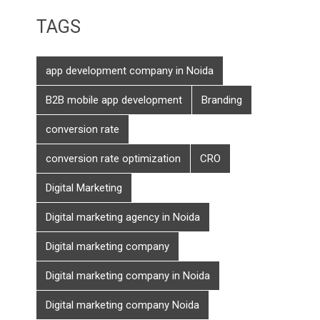
TAGS
app development company in Noida
B2B mobile app development
Branding
conversion rate
conversion rate optimization
CRO
Digital Marketing
Digital marketing agency in Noida
Digital marketing company
Digital marketing company in Noida
Digital marketing company Noida