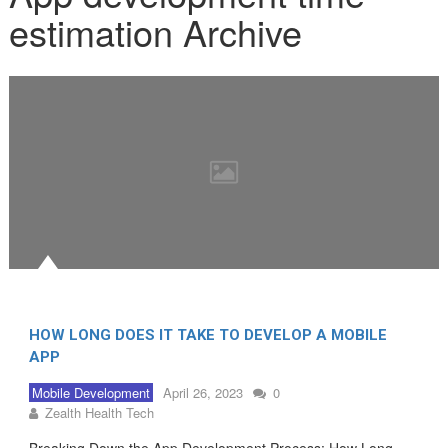
estimation Archive
HOW LONG DOES IT TAKE TO DEVELOP A MOBILE
APP
Mobile Development
April 26, 2023
0
Zealth Health Tech
Breaking Down the App Development Process: How Long