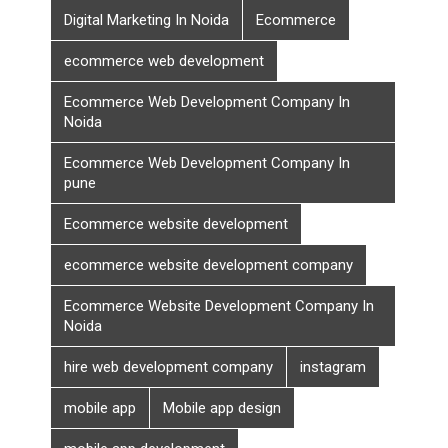
Digital Marketing In Noida
Ecommerce
ecommerce web development
Ecommerce Web Development Company In
Noida
Ecommerce Web Development Company In
pune
Ecommerce website development
ecommerce website development company
Ecommerce Website Development Company In
Noida
hire web development company
instagram
mobile app
Mobile app design