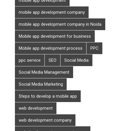
mobile app development
mobile app development company
mobile app development company in Noida
Mobile app development for business
Mobile app development process
PPC
ppc service
SEO
Social Media
Social Media Management
Social Media Marketing
Steps to develop a mobile app
web development
web development company