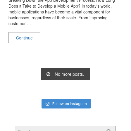
Does it Take to Develop a Mobile App? In today’s world,
mobile applications have become a vital component for
businesses, regardless of their scale. From improving
customer …
Continue
No more posts.
Follow on Instagram