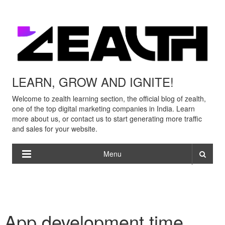
LEARN, GROW AND IGNITE!
Welcome to zealth learning section, the official blog of zealth,
one of the top digital marketing companies in India. Learn
more about us, or contact us to start generating more traffic
and sales for your website.
Menu
App development time