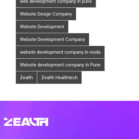
web development company in pune
Website Design Company
Website Development
Website Development Company
website development company in noida
Website development company In Pune
Zealth
Zealth Healthtech