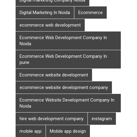
Digital Marketing In Noida
Ecommerce
ecommerce web development
Ecommerce Web Development Company In
Noida
Ecommerce Web Development Company In
pune
Ecommerce website development
ecommerce website development company
Ecommerce Website Development Company In
Noida
hire web development company
instagram
mobile app
Mobile app design