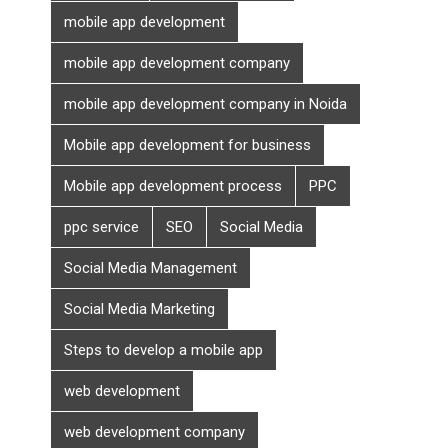
mobile app development
mobile app development company
mobile app development company in Noida
Mobile app development for business
Mobile app development process
PPC
ppc service
SEO
Social Media
Social Media Management
Social Media Marketing
Steps to develop a mobile app
web development
web development company