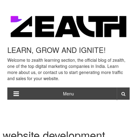
LEARN, GROW AND IGNITE!
Welcome to zealth learning section, the official blog of zealth,
one of the top digital marketing companies in India. Learn
more about us, or contact us to start generating more traffic
and sales for your website.
Menu
website development