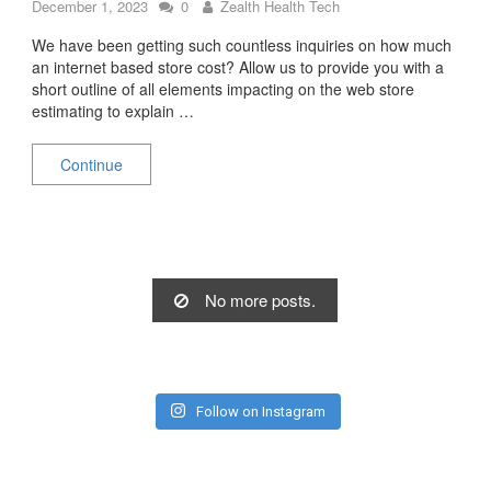
December 1, 2023
0
Zealth Health Tech
We have been getting such countless inquiries on how much
an internet based store cost? Allow us to provide you with a
short outline of all elements impacting on the web store
estimating to explain …
Continue
No more posts.
Follow on Instagram