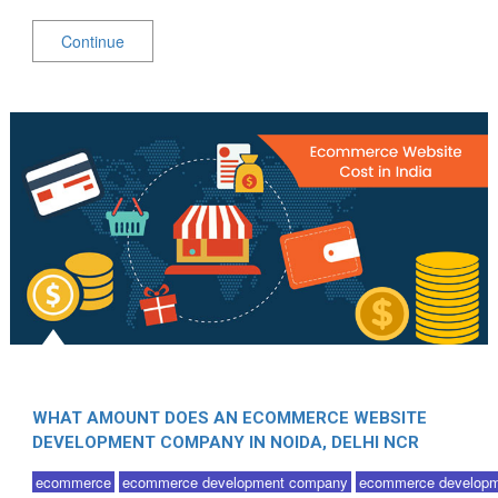
Continue
WHAT AMOUNT DOES AN ECOMMERCE WEBSITE
DEVELOPMENT COMPANY IN NOIDA, DELHI NCR
COST?
ecommerce
ecommerce development company
ecommerce developm