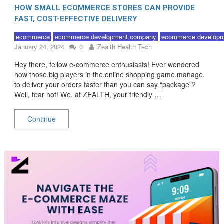
HOW SMALL ECOMMERCE STORES CAN PROVIDE
FAST, COST-EFFECTIVE DELIVERY
ecommerce
ecommerce development company
ecommerce developm
January 24, 2024
0
Zealth Health Tech
Hey there, fellow e-commerce enthusiasts! Ever wondered
how those big players in the online shopping game manage
to deliver your orders faster than you can say “package”?
Well, fear not! We, at ZEALTH, your friendly …
Continue