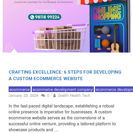
CRAFTING EXCELLENCE: 6 STEPS FOR DEVELOPING
A CUSTOM ECOMMERCE WEBSITE
ecommerce
ecommerce development company
ecommerce developm
January 23, 2024
0
Zealth Health Tech
In the fast-paced digital landscape, establishing a robust
online presence is imperative for businesses. A custom
ecommerce website serves as the cornerstone of a
successful online venture, providing a tailored platform to
showcase products and …