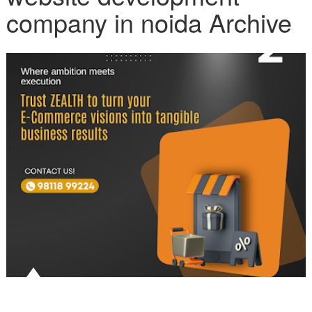
company in noida Archive