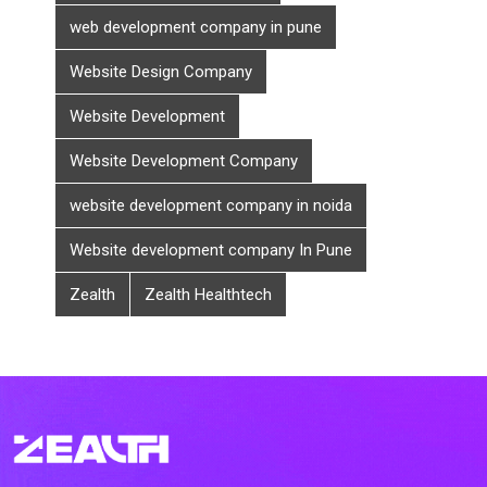
web development company in pune
Website Design Company
Website Development
Website Development Company
website development company in noida
Website development company In Pune
Zealth
Zealth Healthtech