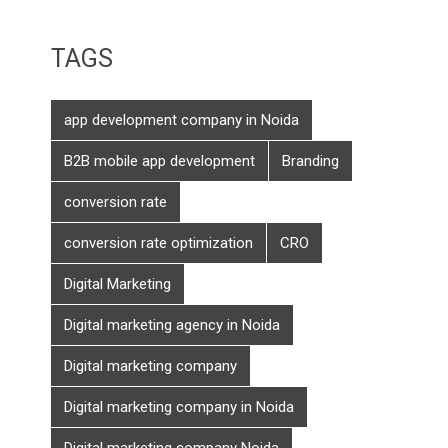
TAGS
app development company in Noida
B2B mobile app development
Branding
conversion rate
conversion rate optimization
CRO
Digital Marketing
Digital marketing agency in Noida
Digital marketing company
Digital marketing company in Noida
Digital marketing company Noida