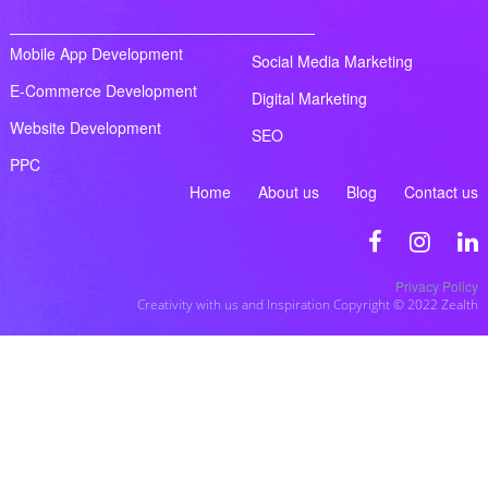
Mobile App Development
Social Media Marketing
E-Commerce Development
Digital Marketing
Website Development
SEO
PPC
Home
About us
Blog
Contact us
Privacy Policy
Creativity with us and Inspiration Copyright © 2022 Zealth