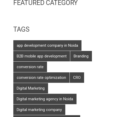
FEATURED CATEGORY
TAGS
app development company in Noida
B2B mobile app development
Branding
conversion rate
conversion rate optimization
CRO
Digital Marketing
Digital marketing agency in Noida
Digital marketing company