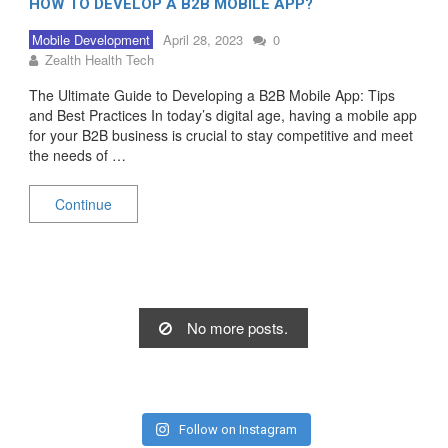
HOW TO DEVELOP A B2B MOBILE APP?
Mobile Development
April 28, 2023
0
Zealth Health Tech
The Ultimate Guide to Developing a B2B Mobile App: Tips
and Best Practices In today’s digital age, having a mobile app
for your B2B business is crucial to stay competitive and meet
the needs of …
Continue
No more posts.
Follow on Instagram