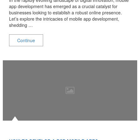
app development has emerged as a crucial catalyst for
businesses looking to establish a robust online presence.
Let’s explore the intricacies of mobile app development,
shedding …
Continue