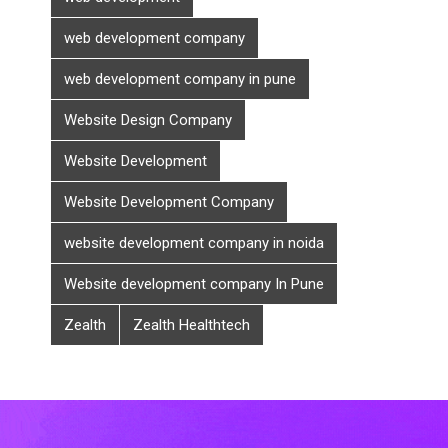
web development company
web development company in pune
Website Design Company
Website Development
Website Development Company
website development company in noida
Website development company In Pune
Zealth
Zealth Healthtech