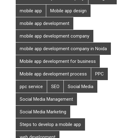
mobile app
Mobile app design
mobile app development
mobile app development company
mobile app development company in Noida
Mobile app development for business
Mobile app development process
PPC
ppc service
SEO
Social Media
Social Media Management
Social Media Marketing
Steps to develop a mobile app
web development