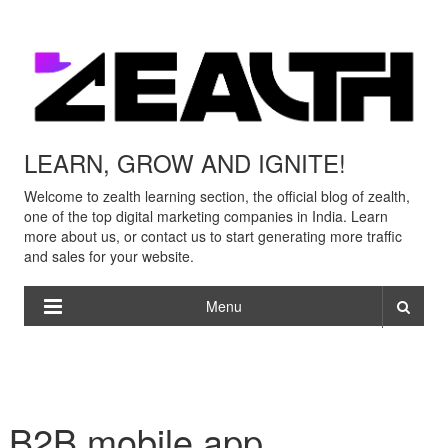
LEARN, GROW AND IGNITE!
Welcome to zealth learning section, the official blog of zealth,
one of the top digital marketing companies in India. Learn
more about us, or contact us to start generating more traffic
and sales for your website.
Menu
B2B mobile app