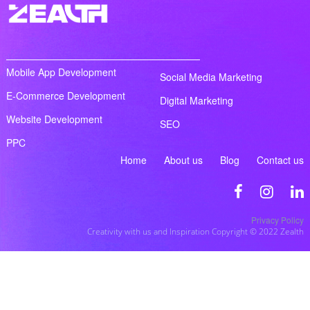
Mobile App Development
Social Media Marketing
E-Commerce Development
Digital Marketing
Website Development
SEO
PPC
Home
About us
Blog
Contact us
Privacy Policy
Creativity with us and Inspiration Copyright © 2022 Zealth