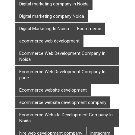
Digital marketing company in Noida
Digital marketing company Noida
Digital Marketing In Noida
Ecommerce
ecommerce web development
Ecommerce Web Development Company In
Noida
Ecommerce Web Development Company In
pune
Ecommerce website development
ecommerce website development company
Ecommerce Website Development Company In
Noida
hire web development company
instagram