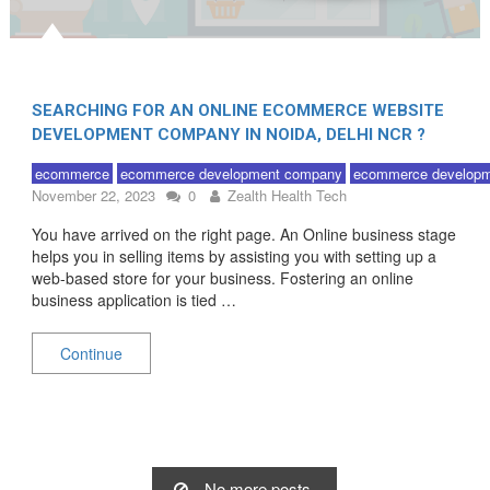
SEARCHING FOR AN ONLINE ECOMMERCE WEBSITE
DEVELOPMENT COMPANY IN NOIDA, DELHI NCR ?
ecommerce
ecommerce development company
ecommerce developm
November 22, 2023
0
Zealth Health Tech
You have arrived on the right page. An Online business stage
helps you in selling items by assisting you with setting up a
web-based store for your business. Fostering an online
business application is tied …
Continue
No more posts.