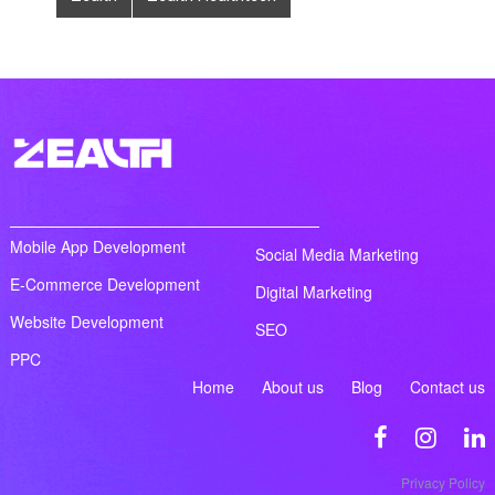
Mobile App Development
Social Media Marketing
E-Commerce Development
Digital Marketing
Website Development
SEO
PPC
Home
About us
Blog
Contact us
Privacy Policy