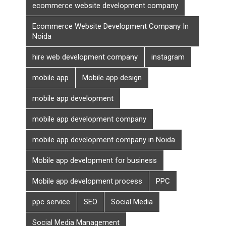
ecommerce website development company
Ecommerce Website Development Company In
Noida
hire web development company
instagram
mobile app
Mobile app design
mobile app development
mobile app development company
mobile app development company in Noida
Mobile app development for business
Mobile app development process
PPC
ppc service
SEO
Social Media
Social Media Management