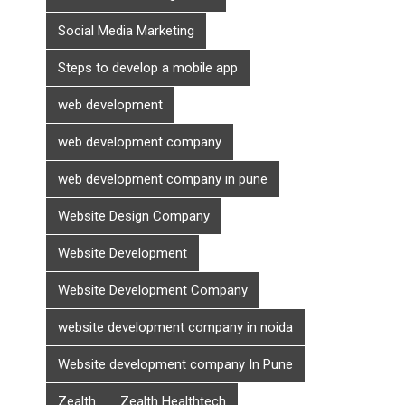
Social Media Marketing
Steps to develop a mobile app
web development
web development company
web development company in pune
Website Design Company
Website Development
Website Development Company
website development company in noida
Website development company In Pune
Zealth
Zealth Healthtech