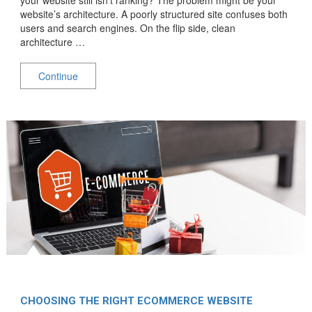
website’s architecture. A poorly structured site confuses both
users and search engines. On the flip side, clean
architecture …
Continue
CHOOSING THE RIGHT ECOMMERCE WEBSITE