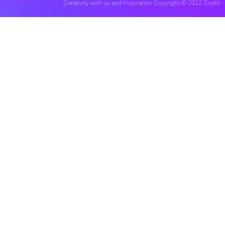
Creativity with us and Inspiration Copyright © 2022 Zealth