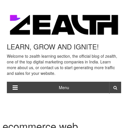
LEARN, GROW AND IGNITE!
Welcome to zealth learning section, the official blog of zealth,
one of the top digital marketing companies in India. Learn
more about us, or contact us to start generating more traffic
and sales for your website.
Menu
ecommerce web