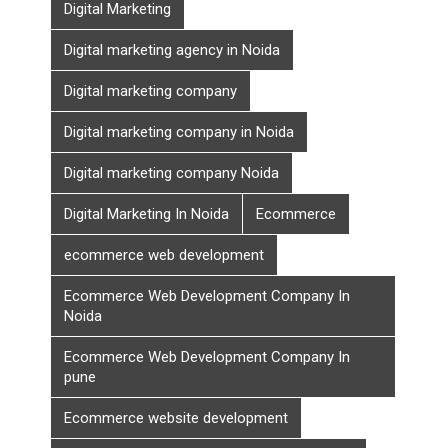
Digital Marketing
Digital marketing agency in Noida
Digital marketing company
Digital marketing company in Noida
Digital marketing company Noida
Digital Marketing In Noida
Ecommerce
ecommerce web development
Ecommerce Web Development Company In
Noida
Ecommerce Web Development Company In
pune
Ecommerce website development