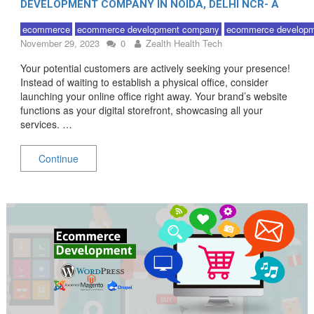
DEVELOPMENT COMPANY IN NOIDA, DELHI NCR- A
QUICK GUIDE!
ecommerce
ecommerce development company
ecommerce developm
November 29, 2023
0
Zealth Health Tech
Your potential customers are actively seeking your presence!
Instead of waiting to establish a physical office, consider
launching your online office right away. Your brand’s website
functions as your digital storefront, showcasing all your
services. …
Continue