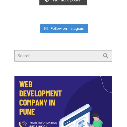
Follow on Instagram