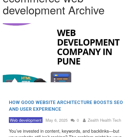
development Archive
HOW GOOD WEBSITE ARCHITECTURE BOOSTS SEO
AND USER EXPERIENCE
Web development
May 6, 2025
0
Zealth Health Tech
You’ve invested in content, keywords, and backlinks—but
your website still isn’t ranking? The problem might be your