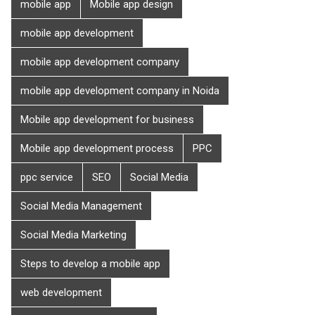
mobile app
Mobile app design
mobile app development
mobile app development company
mobile app development company in Noida
Mobile app development for business
Mobile app development process
PPC
ppc service
SEO
Social Media
Social Media Management
Social Media Marketing
Steps to develop a mobile app
web development