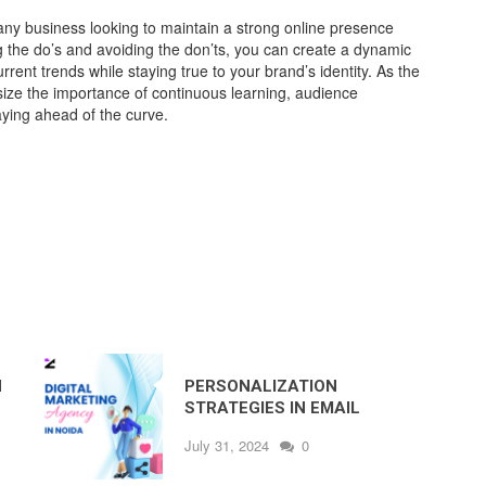
 any business looking to maintain a strong online presence
ng the do’s and avoiding the don’ts, you can create a dynamic
urrent trends while staying true to your brand’s identity. As the
ize the importance of continuous learning, audience
ying ahead of the curve.
N
PERSONALIZATION
STRATEGIES IN EMAIL
MARKETING BY THE BEST
July 31, 2024
0
DIGITAL MARKETING
COMPANY IN NOIDA