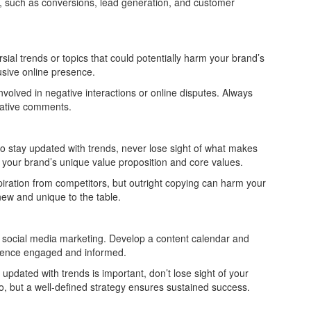
s, such as conversions, lead generation, and customer
al trends or topics that could potentially harm your brand’s
lusive online presence.
volved in negative interactions or online disputes. Always
gative comments.
o stay updated with trends, never lose sight of what makes
 your brand’s unique value proposition and core values.
iration from competitors, but outright copying can harm your
 new and unique to the table.
n social media marketing. Develop a content calendar and
udience engaged and informed.
pdated with trends is important, don’t lose sight of your
, but a well-defined strategy ensures sustained success.