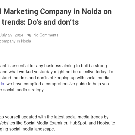
al Marketing Company in Noida on
trends: Do’s and don’ts
July 29, 2024
No Comments
g company in Noida
ant is essential for any business aiming to build a strong
, and what worked yesterday might not be effective today. To
erstand the do’s and don’ts of keeping up with social media
ida
, we have compiled a comprehensive guide to help you
e social media strategy.
 yourself updated with the latest social media trends by
 Websites like Social Media Examiner, HubSpot, and Hootsuite
nging social media landscape.