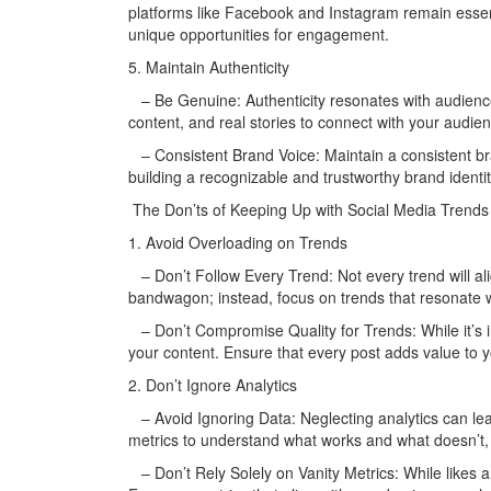
platforms like Facebook and Instagram remain essen
unique opportunities for engagement.
5. Maintain Authenticity
– Be Genuine: Authenticity resonates with audienc
content, and real stories to connect with your audien
– Consistent Brand Voice: Maintain a consistent bra
building a recognizable and trustworthy brand identit
The Don’ts of Keeping Up with Social Media Trends
1. Avoid Overloading on Trends
– Don’t Follow Every Trend: Not every trend will al
bandwagon; instead, focus on trends that resonate 
– Don’t Compromise Quality for Trends: While it’s i
your content. Ensure that every post adds value to y
2. Don’t Ignore Analytics
– Avoid Ignoring Data: Neglecting analytics can lea
metrics to understand what works and what doesn’t, 
– Don’t Rely Solely on Vanity Metrics: While likes an