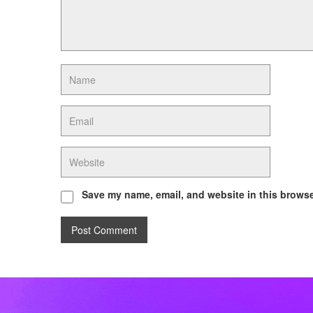
Save my name, email, and website in this browse