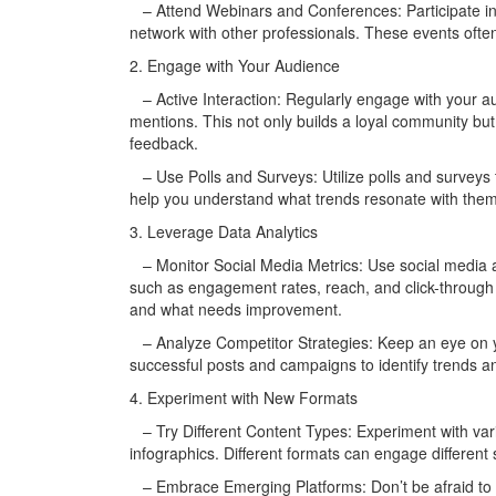
– Attend Webinars and Conferences: Participate in
network with other professionals. These events often
2. Engage with Your Audience
– Active Interaction: Regularly engage with your 
mentions. This not only builds a loyal community bu
feedback.
– Use Polls and Surveys: Utilize polls and surveys 
help you understand what trends resonate with them 
3. Leverage Data Analytics
– Monitor Social Media Metrics: Use social media an
such as engagement rates, reach, and click-through r
and what needs improvement.
– Analyze Competitor Strategies: Keep an eye on you
successful posts and campaigns to identify trends an
4. Experiment with New Formats
– Try Different Content Types: Experiment with vario
infographics. Different formats can engage differen
– Embrace Emerging Platforms: Don’t be afraid to e