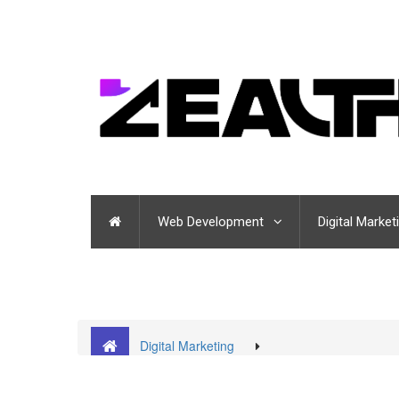
Web Development
Digital Market
Digital Marketing
Insights from the Best Digital Marketing Company in
don’ts