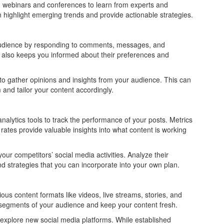
 webinars and conferences to learn from experts and
 highlight emerging trends and provide actionable strategies.
audience by responding to comments, messages, and
t also keeps you informed about their preferences and
to gather opinions and insights from your audience. This can
and tailor your content accordingly.
alytics tools to track the performance of your posts. Metrics
ates provide valuable insights into what content is working
r competitors’ social media activities. Analyze their
d strategies that you can incorporate into your own plan.
us content formats like videos, live streams, stories, and
t segments of your audience and keep your content fresh.
xplore new social media platforms. While established