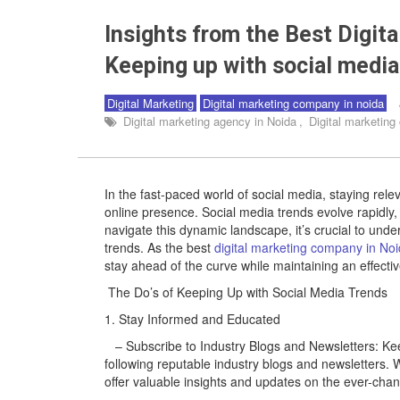
Insights from the Best Digit
Keeping up with social media 
Digital Marketing
Digital marketing company in noida
Digital marketing agency in Noida
,
Digital marketin
In the fast-paced world of social media, staying relev
online presence. Social media trends evolve rapidly
navigate this dynamic landscape, it’s crucial to und
trends. As the best
digital marketing company in No
stay ahead of the curve while maintaining an effectiv
The Do’s of Keeping Up with Social Media Trends
1. Stay Informed and Educated
– Subscribe to Industry Blogs and Newsletters: Keep
following reputable industry blogs and newsletters.
offer valuable insights and updates on the ever-cha