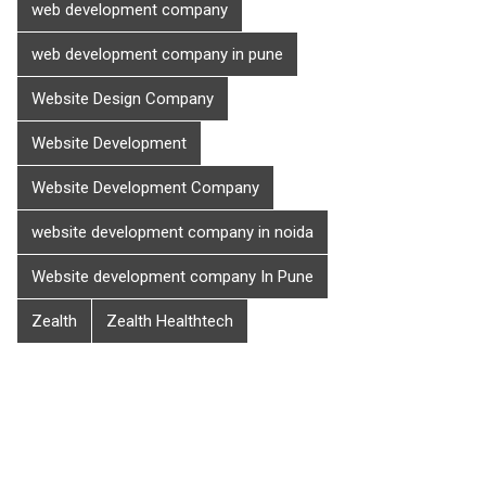
web development company
web development company in pune
Website Design Company
Website Development
Website Development Company
website development company in noida
Website development company In Pune
Zealth
Zealth Healthtech