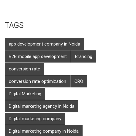
TAGS
app development company in Noida
B2B mobile app development
Branding
conversion rate
conversion rate optimization
CRO
Digital Marketing
Digital marketing agency in Noida
Digital marketing company
Digital marketing company in Noida