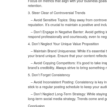
Focus on metrics that align with your business goal
retention.
3. Steer Clear of Controversial Trends
– Avoid Sensitive Topics: Stay away from controversi
reputation. It’s crucial to maintain a positive and inc
– Don’t Engage in Negative Banter: Avoid getting in
respond professionally and courteously, even to ne
4. Don’t Neglect Your Unique Value Proposition
– Maintain Brand Uniqueness: While it’s essential t
your brand unique. Ensure that your content reflects
– Avoid Copying Competitors: It’s good to take insp
brand’s credibility. Always strive to bring something
5. Don’t Forget Consistency
– Avoid Inconsistent Posting: Consistency is key i
stick to a regular posting schedule to keep your a
– Don’t Neglect Long-Term Strategy: While staying u
long-term social media strategy. Trends come and go
Conclusion