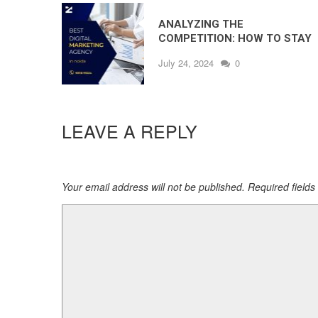
ANALYZING THE
COMPETITION: HOW TO STAY
AHEAD IN DIGITAL MARKETING
July 24, 2024
0
LEAVE A REPLY
Your email address will not be published. Required field