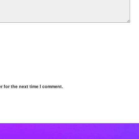
r for the next time I comment.