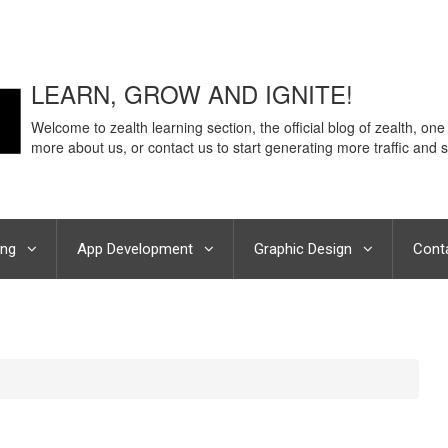
LEARN, GROW AND IGNITE!
Welcome to zealth learning section, the official blog of zealth, one
more about us, or contact us to start generating more traffic and s
ing
App Development
Graphic Design
Cont
 Noida on Keeping up with social media trends: Do’s and