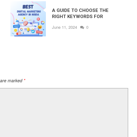
A GUIDE TO CHOOSE THE
RIGHT KEYWORDS FOR
GOOGLE ADS – BY THE BEST
June 11, 2024
0
DIGITAL MARKETING
COMPANY IN NOIDA
s are marked
*