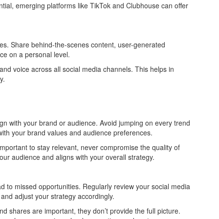
tial, emerging platforms like TikTok and Clubhouse can offer
es. Share behind-the-scenes content, user-generated
ce on a personal level.
nd voice across all social media channels. This helps in
y.
ign with your brand or audience. Avoid jumping on every trend
with your brand values and audience preferences.
mportant to stay relevant, never compromise the quality of
our audience and aligns with your overall strategy.
d to missed opportunities. Regularly review your social media
and adjust your strategy accordingly.
d shares are important, they don’t provide the full picture.