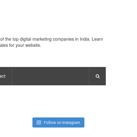
 of the top digital marketing companies in India. Learn
ales for your website.
act
Follow on Instagram