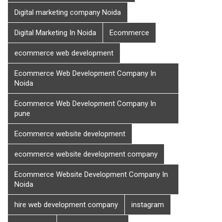
Digital marketing company Noida
Digital Marketing In Noida
Ecommerce
ecommerce web development
Ecommerce Web Development Company In
Noida
Ecommerce Web Development Company In
pune
Ecommerce website development
ecommerce website development company
Ecommerce Website Development Company In
Noida
hire web development company
instagram