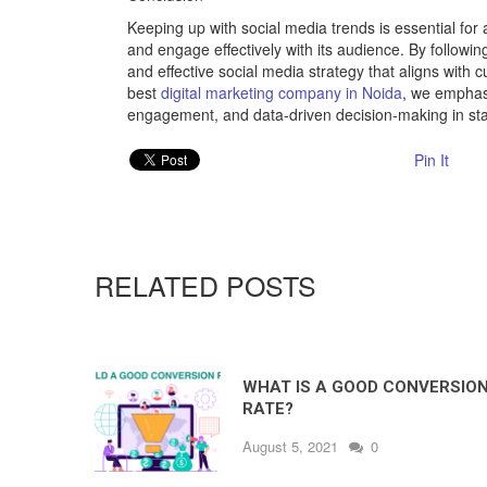
Keeping up with social media trends is essential for
and engage effectively with its audience. By followi
and effective social media strategy that aligns with c
best
digital marketing company in Noida
, we emphas
engagement, and data-driven decision-making in sta
Pin It
RELATED POSTS
WHAT IS A GOOD CONVERSIO
RATE?
August 5, 2021
0