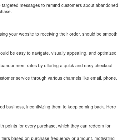
 targeted messages to remind customers about abandoned
chase.
sing your website to receiving their order, should be smooth
uld be easy to navigate, visually appealing, and optimized
bandonment rates by offering a quick and easy checkout
ustomer service through various channels like email, phone,
ued business, incentivizing them to keep coming back. Here
h points for every purchase, which they can redeem for
d tiers based on purchase frequency or amount, motivating