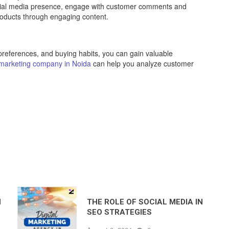
cial media presence, engage with customer comments and
roducts through engaging content.
 preferences, and buying habits, you can gain valuable
l marketing company in Noida
can help you analyze customer
N
THE ROLE OF SOCIAL MEDIA IN
SEO STRATEGIES