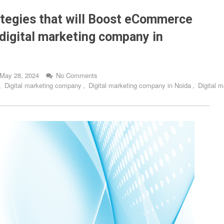
tegies that will Boost eCommerce
digital marketing company in
May 28, 2024
No Comments
,
Digital marketing company
,
Digital marketing company in Noida
,
Digital 