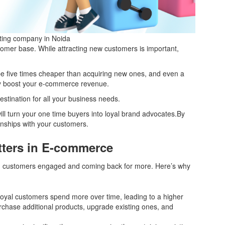
eting company in Noida
tomer base. While attracting new customers is important,
be five times cheaper than acquiring new ones, and even a
tly boost your e-commerce revenue.
destination for all your business needs.
ill turn your one time buyers into loyal brand advocates.By
onships with your customers.
ters in E-commerce
ing customers engaged and coming back for more. Here’s why
oyal customers spend more over time, leading to a higher
rchase additional products, upgrade existing ones, and