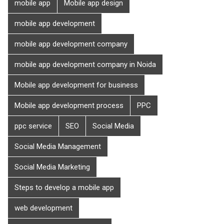
mobile app
Mobile app design
mobile app development
mobile app development company
mobile app development company in Noida
Mobile app development for business
Mobile app development process
PPC
ppc service
SEO
Social Media
Social Media Management
Social Media Marketing
Steps to develop a mobile app
web development