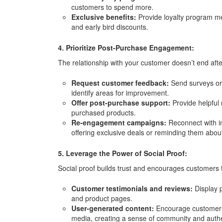
customers to spend more.
Exclusive benefits:
Provide loyalty program me
and early bird discounts.
4. Prioritize Post-Purchase Engagement:
The relationship with your customer doesn’t end aft
Request customer feedback:
Send surveys or 
identify areas for improvement.
Offer post-purchase support:
Provide helpful 
purchased products.
Re-engagement campaigns:
Reconnect with i
offering exclusive deals or reminding them about
5. Leverage the Power of Social Proof:
Social proof builds trust and encourages customers t
Customer testimonials and reviews:
Display p
and product pages.
User-generated content:
Encourage customers 
media, creating a sense of community and authen