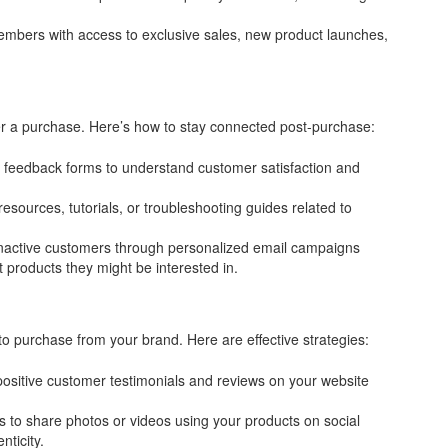
mbers with access to exclusive sales, new product launches,
er a purchase. Here’s how to stay connected post-purchase:
feedback forms to understand customer satisfaction and
resources, tutorials, or troubleshooting guides related to
nactive customers through personalized email campaigns
 products they might be interested in.
o purchase from your brand. Here are effective strategies:
ositive customer testimonials and reviews on your website
to share photos or videos using your products on social
ticity.