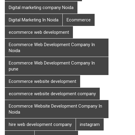
Digital marketing company Noida
Digital Marketing In Noida
Ecommerce
ecommerce web development
Ecommerce Web Development Company In
Noida
Ecommerce Web Development Company In
pune
Ecommerce website development
ecommerce website development company
Ecommerce Website Development Company In
Noida
hire web development company
instagram