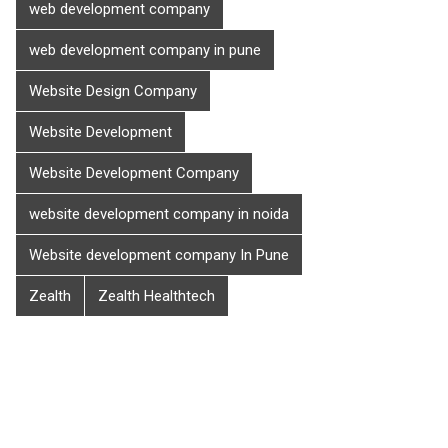
web development company
web development company in pune
Website Design Company
Website Development
Website Development Company
website development company in noida
Website development company In Pune
Zealth
Zealth Healthtech