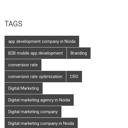
TAGS
app development company in Noida
B2B mobile app development
Branding
conversion rate
conversion rate optimization
CRO
Digital Marketing
Digital marketing agency in Noida
Digital marketing company
Digital marketing company in Noida