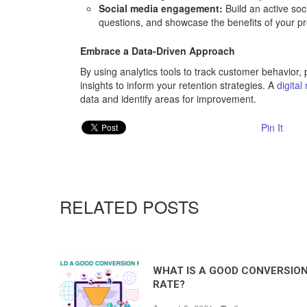
Social media engagement:
Build an active so
questions, and showcase the benefits of your p
Embrace a Data-Driven Approach
By using analytics tools to track customer behavior,
insights to inform your retention strategies. A
digita
data and identify areas for improvement.
Pin It
RELATED POSTS
WHAT IS A GOOD CONVERSIO
RATE?