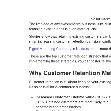
digital mark
The lifeblood of any e-commerce business is its cus
retaining existing ones is even more crucial.
Studies show that retaining existing customers can 
small increase in customer retention can significan
Digital Marketing Company in Noida
is the ultimate 
These are the top customer retention strategy that w
implementing these strategies, you can foster relati
Why Customer Retention Mat
Customer retention is all about keeping your exist
it’s so crucial for e-commerce success:
Increased Customer Lifetime Value (CLTV):
L
CLTV. Retained customers are more likely to pu
become brand ambassadors.