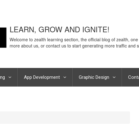
LEARN, GROW AND IGNITE!
Welcome to zealth learning section, the official blog of zealth, one
more about us, or contact us to start generating more traffic and s
ing
App Development
Graphic Design
Cont
eCommerce Revenue – Hear it from Best digital marketing