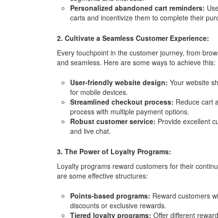
Personalized abandoned cart reminders:
Use
carts and incentivize them to complete their pur
2. Cultivate a Seamless Customer Experience:
Every touchpoint in the customer journey, from brow
and seamless. Here are some ways to achieve this:
User-friendly website design:
Your website sho
for mobile devices.
Streamlined checkout process:
Reduce cart a
process with multiple payment options.
Robust customer service:
Provide excellent c
and live chat.
3. The Power of Loyalty Programs:
Loyalty programs reward customers for their contin
are some effective structures:
Points-based programs:
Reward customers wit
discounts or exclusive rewards.
Tiered loyalty programs:
Offer different rewar