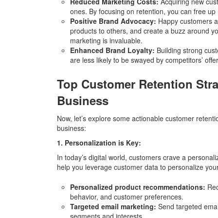
Reduced Marketing Costs:
Acquiring new custo
ones. By focusing on retention, you can free up 
Positive Brand Advocacy:
Happy customers are
products to others, and create a buzz around y
marketing is invaluable.
Enhanced Brand Loyalty:
Building strong cust
are less likely to be swayed by competitors’ off
Top Customer Retention Stra
Business
Now, let’s explore some actionable customer retent
business:
1. Personalization is Key:
In today’s digital world, customers crave a personal
help you leverage customer data to personalize your 
Personalized product recommendations:
Rec
behavior, and customer preferences.
Targeted email marketing:
Send targeted email
segments and interests.