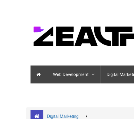
Web Development
Digital Market
Digital Marketing
Top Customer Retention Strategies that will Boost 
company in Noida