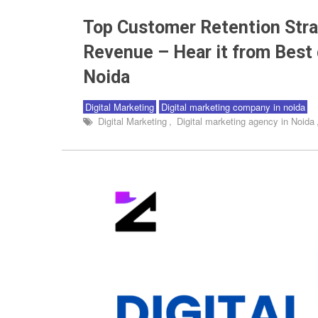
Top Customer Retention Stra
Revenue – Hear it from Best 
Noida
Digital Marketing
Digital marketing company in noida
Digital Marketing
,
Digital marketing agency in Noida