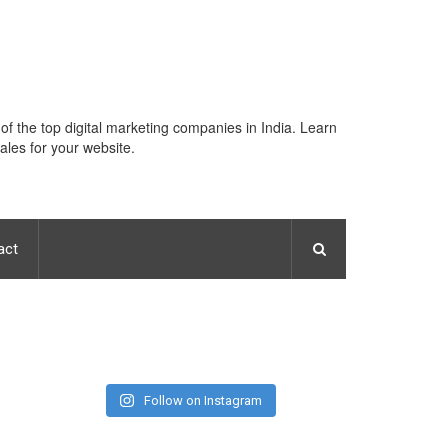
 of the top digital marketing companies in India. Learn
ales for your website.
act
Follow on Instagram