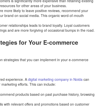
mers is significantly more expensive than retaining existing
resources for other areas of your business.
 more likely to leave positive reviews, recommend your
our brand on social media. This organic word-of-mouth
omer relationships leads to brand loyalty. Loyal customers
erings and are more forgiving of occasional bumps in the road.
tegies for Your E-commerce
ion strategies that you can implement in your e-commerce
ized experience. A
digital marketing company in Noida
can
marketing efforts. This can include:
ommend products based on past purchase history, browsing
s with relevant offers and promotions based on customer