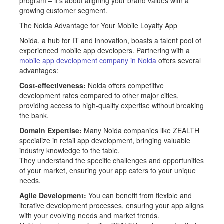
program – it’s about aligning your brand values with a
growing customer segment.
The Noida Advantage for Your Mobile Loyalty App
Noida, a hub for IT and innovation, boasts a talent pool of
experienced mobile app developers. Partnering with a
mobile app development company in Noida
offers several
advantages:
Cost-effectiveness:
Noida offers competitive
development rates compared to other major cities,
providing access to high-quality expertise without breaking
the bank.
Domain Expertise:
Many Noida companies like ZEALTH
specialize in retail app development, bringing valuable
industry knowledge to the table.
They understand the specific challenges and opportunities
of your market, ensuring your app caters to your unique
needs.
Agile Development:
You can benefit from flexible and
iterative development processes, ensuring your app aligns
with your evolving needs and market trends.