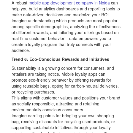
A robust
mobile app development company in Noida
can
help you build analytics dashboards and reporting tools to
make data-driven decisions and maximize your ROI.
Imagine understanding which products are most popular
among specific demographics, analyzing the effectiveness
of different rewards, and tailoring your offerings based on
real-time customer behavior – data empowers you to
create a loyalty program that truly connects with your
audience.
Trend 6: Eco-Conscious Rewards and Initiatives
Sustainability is a growing concern for consumers, and
retailers are taking notice. Mobile loyalty apps can
promote eco-friendly behavior by offering rewards for
using reusable bags, opting for carbon-neutral deliveries,
or recycling purchases.
This aligns with customer values and positions your brand
as socially responsible, attracting and retaining
environmentally conscious consumers.
Imagine earning points for bringing your own shopping
bag, receiving discounts for recycling used products, or
supporting sustainable initiatives through your loyalty