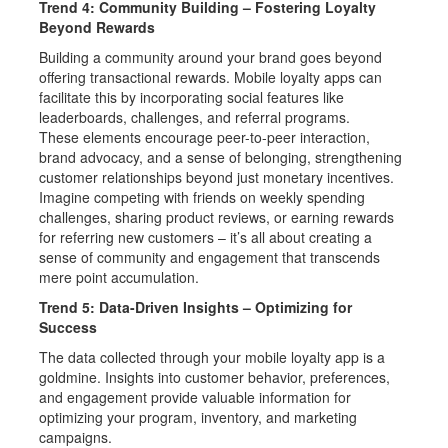
Trend 4: Community Building – Fostering Loyalty
Beyond Rewards
Building a community around your brand goes beyond
offering transactional rewards. Mobile loyalty apps can
facilitate this by incorporating social features like
leaderboards, challenges, and referral programs.
These elements encourage peer-to-peer interaction,
brand advocacy, and a sense of belonging, strengthening
customer relationships beyond just monetary incentives.
Imagine competing with friends on weekly spending
challenges, sharing product reviews, or earning rewards
for referring new customers – it’s all about creating a
sense of community and engagement that transcends
mere point accumulation.
Trend 5: Data-Driven Insights – Optimizing for
Success
The data collected through your mobile loyalty app is a
goldmine. Insights into customer behavior, preferences,
and engagement provide valuable information for
optimizing your program, inventory, and marketing
campaigns.