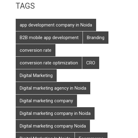
TAGS
app development company in Noida
B2B mobile app development
Branding
conversion rate
conversion rate optimization
CRO
Digital Marketing
Digital marketing agency in Noida
Digital marketing company
Digital marketing company in Noida
Digital marketing company Noida