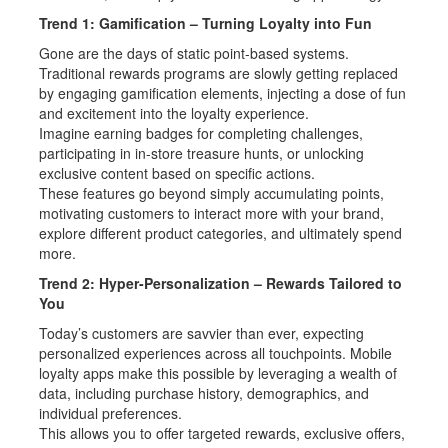
Trend 1: Gamification – Turning Loyalty into Fun
Gone are the days of static point-based systems.
Traditional rewards programs are slowly getting replaced
by engaging gamification elements, injecting a dose of fun
and excitement into the loyalty experience.
Imagine earning badges for completing challenges,
participating in in-store treasure hunts, or unlocking
exclusive content based on specific actions.
These features go beyond simply accumulating points,
motivating customers to interact more with your brand,
explore different product categories, and ultimately spend
more.
Trend 2: Hyper-Personalization – Rewards Tailored to
You
Today’s customers are savvier than ever, expecting
personalized experiences across all touchpoints. Mobile
loyalty apps make this possible by leveraging a wealth of
data, including purchase history, demographics, and
individual preferences.
This allows you to offer targeted rewards, exclusive offers,