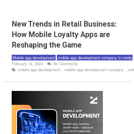
Mobile app development
New Trends in Retail Business: How Mobile Loyalty Apps
New Trends in Retail Business:
are Reshaping the Game
How Mobile Loyalty Apps are
Reshaping the Game
Mobile app development
mobile app development company in noida
February 14, 2024
No Comments
mobile app development
,
mobile app development company
,
mob