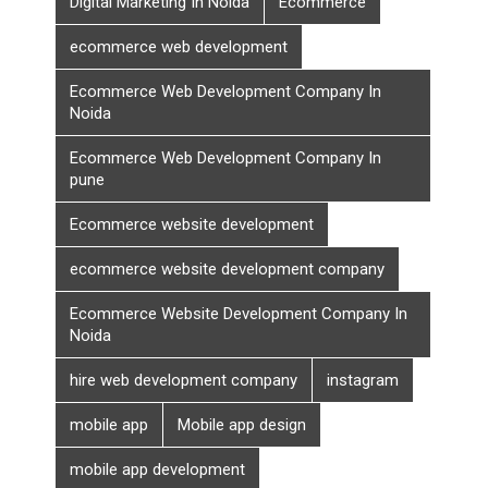
Digital Marketing In Noida
Ecommerce
ecommerce web development
Ecommerce Web Development Company In
Noida
Ecommerce Web Development Company In
pune
Ecommerce website development
ecommerce website development company
Ecommerce Website Development Company In
Noida
hire web development company
instagram
mobile app
Mobile app design
mobile app development