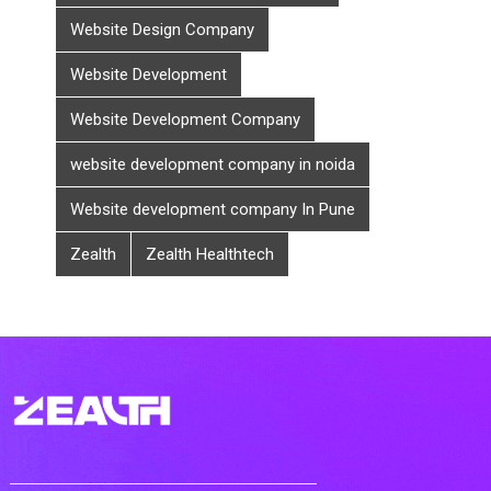
Website Design Company
Website Development
Website Development Company
website development company in noida
Website development company In Pune
Zealth
Zealth Healthtech