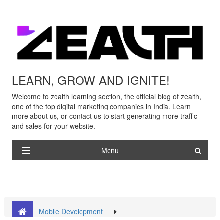
LEARN, GROW AND IGNITE!
Welcome to zealth learning section, the official blog of zealth,
one of the top digital marketing companies in India. Learn
more about us, or contact us to start generating more traffic
and sales for your website.
Menu
Mobile Development