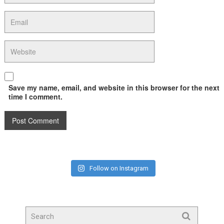
Save my name, email, and website in this browser for the next
time I comment.
Follow on Instagram