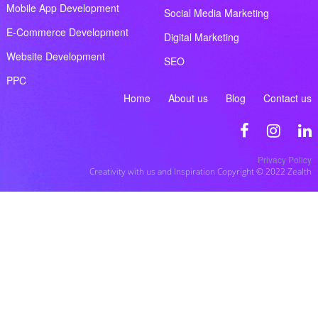
Mobile App Development
Social Media Marketing
E-Commerce Development
Digital Marketing
Website Development
SEO
PPC
Home
About us
Blog
Contact us
Privacy Policy
Creativity with us and Inspiration Copyright © 2022 Zealth