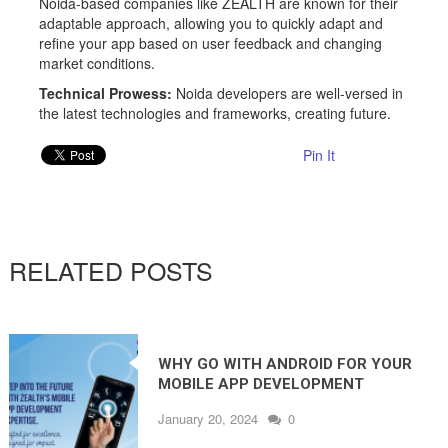
Noida-based companies like ZEALTH are known for their
adaptable approach, allowing you to quickly adapt and
refine your app based on user feedback and changing
market conditions.
Technical Prowess:
Noida developers are well-versed in
the latest technologies and frameworks, creating future.
Pin It
RELATED POSTS
WHY GO WITH ANDROID FOR YOUR
MOBILE APP DEVELOPMENT
PROJECT IN 2024
January 20, 2024
0