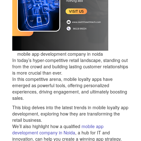
mobile app development company in noida
In today’s hyper-competitive retail landscape, standing out
from the crowd and building lasting customer relationships
is more crucial than ever.
In this competitive arena, mobile loyalty apps have
emerged as powerful tools, offering personalized
experiences, driving engagement, and ultimately boosting
sales.
This blog delves into the latest trends in mobile loyalty app
development, exploring how they are transforming the
retail business.
We’ll also highlight how a qualified
mobile app
development company in Noida
, a hub for IT and
innovation, can help you create a winning app strategy.