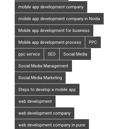
mobile app development company
mobile app development company in Noida
Mobile app development for business
Mobile app development process
PPC
ppc service
SEO
Social Media
Social Media Management
Social Media Marketing
Steps to develop a mobile app
web development
web development company
web development company in pune