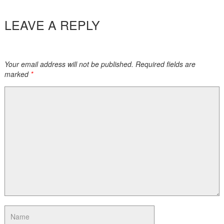
LEAVE A REPLY
Your email address will not be published. Required fields are
marked
*