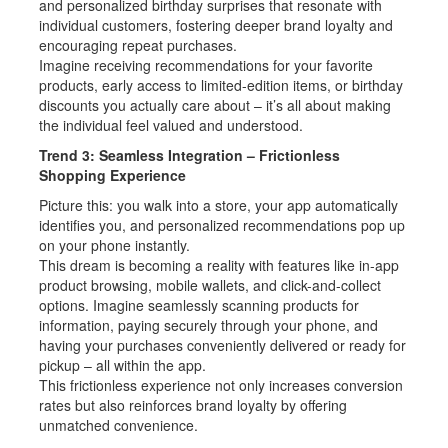
and personalized birthday surprises that resonate with
individual customers, fostering deeper brand loyalty and
encouraging repeat purchases.
Imagine receiving recommendations for your favorite
products, early access to limited-edition items, or birthday
discounts you actually care about – it’s all about making
the individual feel valued and understood.
Trend 3: Seamless Integration – Frictionless
Shopping Experience
Picture this: you walk into a store, your app automatically
identifies you, and personalized recommendations pop up
on your phone instantly.
This dream is becoming a reality with features like in-app
product browsing, mobile wallets, and click-and-collect
options. Imagine seamlessly scanning products for
information, paying securely through your phone, and
having your purchases conveniently delivered or ready for
pickup – all within the app.
This frictionless experience not only increases conversion
rates but also reinforces brand loyalty by offering
unmatched convenience.