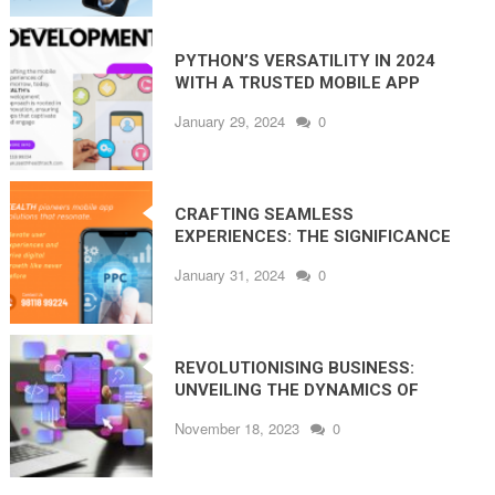
PYTHON’S VERSATILITY IN 2024
WITH A TRUSTED MOBILE APP
DEVELOPMENT COMPANY IN NOIDA
January 29, 2024
0
CRAFTING SEAMLESS
EXPERIENCES: THE SIGNIFICANCE
OF UI/UX IN MOBILE APP
January 31, 2024
0
DEVELOPMENT
REVOLUTIONISING BUSINESS:
UNVEILING THE DYNAMICS OF
MOBILE APP DEVELOPMENT
November 18, 2023
0
COMPANY IN NOIDA